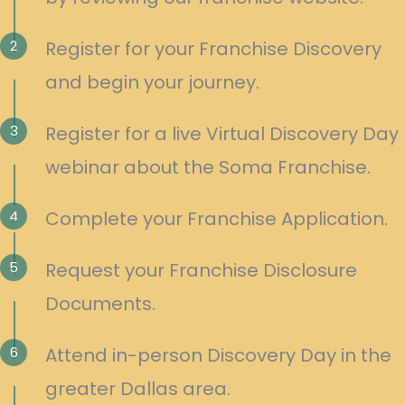
2
Register for your Franchise Discovery
and begin your journey.
3
Register for a live Virtual Discovery Day
webinar about the Soma Franchise.
4
Complete your Franchise Application.
5
Request your Franchise Disclosure
Documents.
6
Attend in-person Discovery Day in the
greater Dallas area.