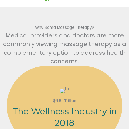
Why Soma Massage Therapy?
Medical providers and doctors are more
commonly viewing massage therapy as a
complementary option to address health
concerns.
$
6.8
Trillion
The Wellness Industry in
2018