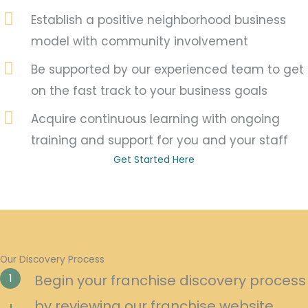
Establish a positive neighborhood business
model with community involvement
Be supported by our experienced team to get
on the fast track to your business goals
Acquire continuous learning with ongoing
training and support for you and your staff
Get Started Here
Our Discovery Process
1
Begin your franchise discovery process
by reviewing our franchise website.