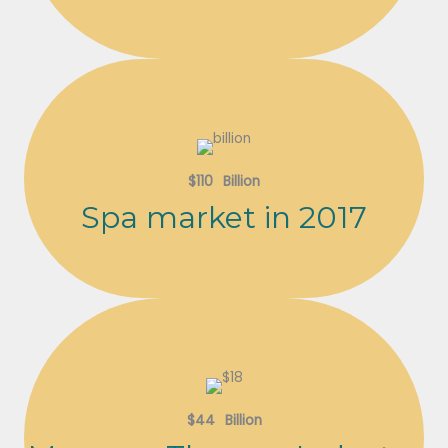
$
110
Billion
Spa market in 2017
$
44
Billion