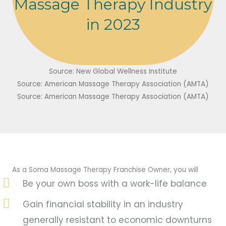
Massage Therapy Industry
in 2023
Source: New Global Wellness Institute
Source: American Massage Therapy Association (AMTA)
Source: American Massage Therapy Association (AMTA)
As a Soma Massage Therapy Franchise Owner, you will
Be your own boss with a work-life balance
Gain financial stability in an industry
generally resistant to economic downturns