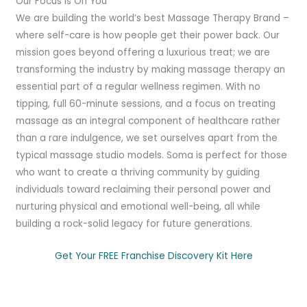
Our Focus Is On You
We are building the world’s best Massage Therapy Brand –
where self-care is how people get their power back. Our
mission goes beyond offering a luxurious treat; we are
transforming the industry by making massage therapy an
essential part of a regular wellness regimen. With no
tipping, full 60-minute sessions, and a focus on treating
massage as an integral component of healthcare rather
than a rare indulgence, we set ourselves apart from the
typical massage studio models. Soma is perfect for those
who want to create a thriving community by guiding
individuals toward reclaiming their personal power and
nurturing physical and emotional well-being, all while
building a rock-solid legacy for future generations.
Get Your FREE Franchise Discovery Kit Here