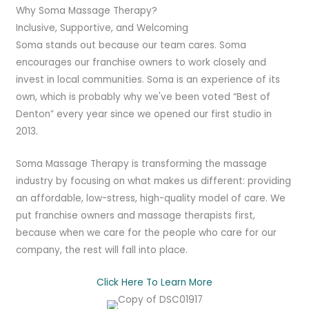
Why Soma Massage Therapy?
Inclusive, Supportive, and Welcoming
Soma stands out because our team cares. Soma
encourages our franchise owners to work closely and
invest in local communities. Soma is an experience of its
own, which is probably why we've been voted “Best of
Denton” every year since we opened our first studio in
2013.
Soma Massage Therapy is transforming the massage
industry by focusing on what makes us different: providing
an affordable, low-stress, high-quality model of care. We
put franchise owners and massage therapists first,
because when we care for the people who care for our
company, the rest will fall into place.
Click Here To Learn More