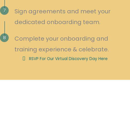
7
Sign agreements and meet your
dedicated onboarding team.
8
Complete your onboarding and
training experience & celebrate.
RSVP For Our Virtual Discovery Day Here
As a Soma Massage Therapy Franchise Owner, We Will Guide You
Through:
Innovative Marketing Programs
Popular Annual Conferences and Seminars