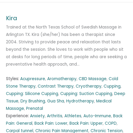
Kira
Trained at the North Texas School of Swedish Massage in
Arlington TX. Kira (she/her) has been a therapist since
2004. Striving to provide peace and relaxation that lasts
beyond the session. She loves to work with people who sit
at desks for long periods of time, people who are seeking a
preventative health approach, and…
Styles:
Acupressure
,
Aromatherapy
,
CBD Massage
,
Cold
Stone Therapy
,
Contrast Therapy
,
Cryotherapy
,
Cupping
,
Cupping: Silicone Cupping
,
Cupping: Suction Cupping
,
Deep
Tissue
,
Dry Brushing
,
Gua Sha
,
Hydrotherapy
,
Medical
Massage
,
Prenatal
Experience:
Anxiety
,
Arthritis
,
Athletes
,
Auto-Immune
,
Back
Pain: General
,
Back Pain: Lower
,
Back Pain: Upper
,
COPD
,
Carpal tunnel
,
Chronic Pain Management
,
Chronic Tension
,