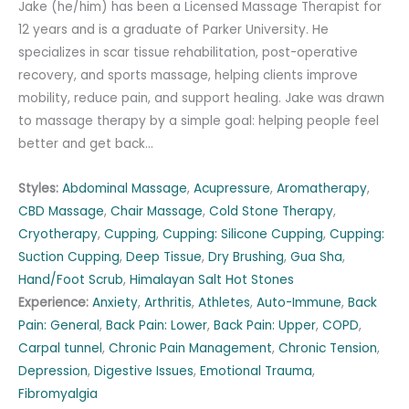
Jake (he/him) has been a Licensed Massage Therapist for
12 years and is a graduate of Parker University. He
specializes in scar tissue rehabilitation, post-operative
recovery, and sports massage, helping clients improve
mobility, reduce pain, and support healing. Jake was drawn
to massage therapy by a simple goal: helping people feel
better and get back…
Styles:
Abdominal Massage
,
Acupressure
,
Aromatherapy
,
CBD Massage
,
Chair Massage
,
Cold Stone Therapy
,
Cryotherapy
,
Cupping
,
Cupping: Silicone Cupping
,
Cupping:
Suction Cupping
,
Deep Tissue
,
Dry Brushing
,
Gua Sha
,
Hand/Foot Scrub
,
Himalayan Salt Hot Stones
Experience:
Anxiety
,
Arthritis
,
Athletes
,
Auto-Immune
,
Back
Pain: General
,
Back Pain: Lower
,
Back Pain: Upper
,
COPD
,
Carpal tunnel
,
Chronic Pain Management
,
Chronic Tension
,
Depression
,
Digestive Issues
,
Emotional Trauma
,
Fibromyalgia