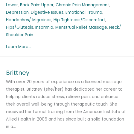
Lower
,
Back Pain: Upper
,
Chronic Pain Management
,
Depression
,
Digestive Issues
,
Emotional Trauma
,
Headaches/ Migraines
,
Hip Tightness/Discomfort
,
Hips/Gluteals
,
Insomnia
,
Menstrual Relief Massage
,
Neck/
Shoulder Pain
Learn More...
Brittney
With over 20 years of experience as a licensed massage
therapist, Brittney (she/her) has dedicated her career to
helping clients reduce stress, relieve pain, and enhance
their overall well-being through therapeutic touch. She
received her formal training from the American Institute of
Allied Health in 2006 and has since built a solid foundation
in a…