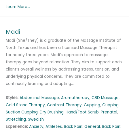
Learn More...
Madi
Madi (She/They) is a graduate of the Massage Institute of
North Texas and has been a Licensed Massage Therapist
for nearly three years. Madi’s approach to massage
therapy goes beyond relaxation. They aim to support each
client’s overall wellness by addressing stress, tension, and
underlying physical concerns. They are committed to
continually learning and adapting…
Styles:
Abdominal Massage
,
Aromatherapy
,
CBD Massage
,
Cold Stone Therapy
,
Contrast Therapy
,
Cupping
,
Cupping:
Suction Cupping
,
Dry Brushing
,
Hand/Foot Scrub
,
Prenatal
,
Stretching
,
Swedish
Experience:
Anxiety
,
Athletes
,
Back Pain: General
,
Back Pain: