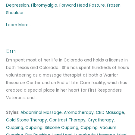
Depression
,
Fibromyalgia
,
Forward Head Posture
,
Frozen
Shoulder
Learn More...
Em
Em spent most of her life in Colorado and holds a license in
both Texas and Colorado. She has spent hundreds of hours
volunteering as a massage therapist at both a Warrior
Resource Center and an End of Life Care facility, which has
created a special place in her heart for First Responders,
Veterans, and…
Styles:
Abdominal Massage
,
Aromatherapy
,
CBD Massage
,
Cold Stone Therapy
,
Contrast Therapy
,
Cryotherapy
,
Cupping
,
Cupping: Silicone Cupping
,
Cupping: Vacuum