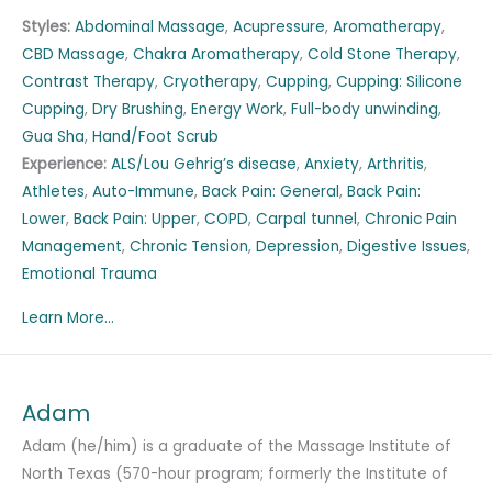
Styles:
Abdominal Massage
,
Acupressure
,
Aromatherapy
,
CBD Massage
,
Chakra Aromatherapy
,
Cold Stone Therapy
,
Contrast Therapy
,
Cryotherapy
,
Cupping
,
Cupping: Silicone
Cupping
,
Dry Brushing
,
Energy Work
,
Full-body unwinding
,
Gua Sha
,
Hand/Foot Scrub
Experience:
ALS/Lou Gehrig’s disease
,
Anxiety
,
Arthritis
,
Athletes
,
Auto-Immune
,
Back Pain: General
,
Back Pain:
Lower
,
Back Pain: Upper
,
COPD
,
Carpal tunnel
,
Chronic Pain
Management
,
Chronic Tension
,
Depression
,
Digestive Issues
,
Emotional Trauma
Learn More...
Adam
Adam (he/him) is a graduate of the Massage Institute of
North Texas (570-hour program; formerly the Institute of