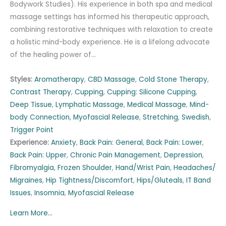
Bodywork Studies). His experience in both spa and medical
massage settings has informed his therapeutic approach,
combining restorative techniques with relaxation to create
a holistic mind-body experience. He is a lifelong advocate
of the healing power of…
Styles:
Aromatherapy
,
CBD Massage
,
Cold Stone Therapy
,
Contrast Therapy
,
Cupping
,
Cupping: Silicone Cupping
,
Deep Tissue
,
Lymphatic Massage
,
Medical Massage
,
Mind-
body Connection
,
Myofascial Release
,
Stretching
,
Swedish
,
Trigger Point
Experience:
Anxiety
,
Back Pain: General
,
Back Pain: Lower
,
Back Pain: Upper
,
Chronic Pain Management
,
Depression
,
Fibromyalgia
,
Frozen Shoulder
,
Hand/Wrist Pain
,
Headaches/
Migraines
,
Hip Tightness/Discomfort
,
Hips/Gluteals
,
IT Band
Issues
,
Insomnia
,
Myofascial Release
Learn More...