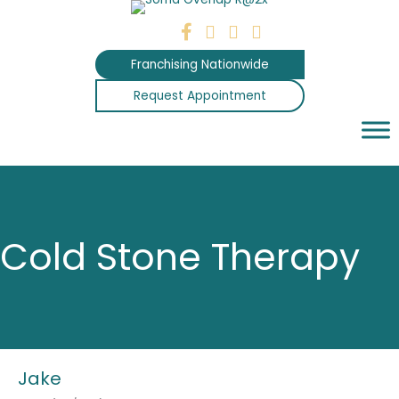
Skip
to
content
Franchising Nationwide
Request Appointment
Cold Stone Therapy
Jake