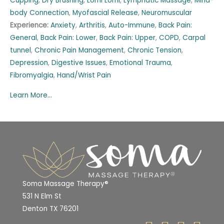
Cupping
,
Dry Brushing
,
Lomi Lomi
,
Lymphatic Massage
,
Mind-
body Connection
,
Myofascial Release
,
Neuromuscular
Experience:
Anxiety
,
Arthritis
,
Auto-Immune
,
Back Pain:
General
,
Back Pain: Lower
,
Back Pain: Upper
,
COPD
,
Carpal
tunnel
,
Chronic Pain Management
,
Chronic Tension
,
Depression
,
Digestive Issues
,
Emotional Trauma
,
Fibromyalgia
,
Hand/Wrist Pain
Learn More...
Soma Massage Therapy®
531 N Elm St
Denton TX 76201