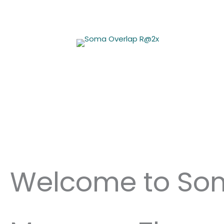
Skip
to
content
Welcome to So