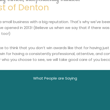
st of Denton
a small business with a big reputation. That's why we've bee
we opened in 2013! (Believe us when we say that if there was
 too!)
ike to think that you don’t win awards like that for having j
win for having a consistently professional, attentive, and 
 who you choose to see, we will take good care of you bec
What People are Saying