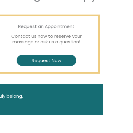
Request an Appointment
Contact us now to reserve your
massage or ask us a question!
Request Now
uly belong.