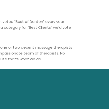
n voted "Best of Denton" every year
 a category for "Best Clients" we'd vote
ust one or two decent massage therapists
compassionate team of therapists. No
ause that’s what we do.