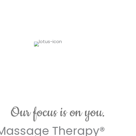
Our focus is on you.
Massage Therapy®