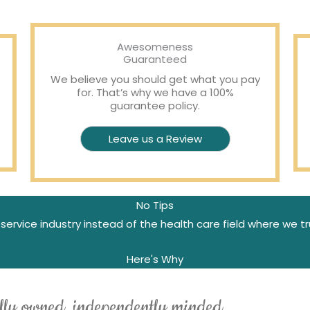
Awesomeness
Guaranteed
We believe you should get what you pay
for. That’s why we have a 100%
guarantee policy.
Leave us a Review
No Tips
service industry instead of the health care field where we tr
Here's Why
lly owned, independently minded.