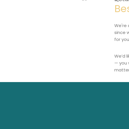
Be
We're 
since 
for you
We’d l
— you 
matter