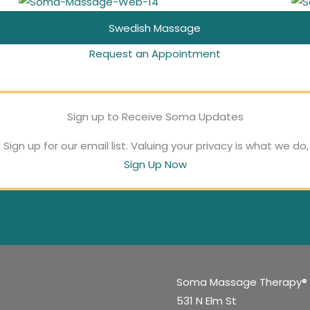
massage is
and feet. Focus on
environment, and
petrissage to
Swedish Massage
perfect for post-
these points for an
Request an Appointment
all couples are
improve circulation
surgery recovery,
extra healing boost
welcome here.
in the body and
Sign up to Receive Soma Updates
a health boost, or
at your next
#lovewins
create a relaxing
Sign up for our email list. Valuing your privacy is what we do
Sign Up Now
massage.
for relaxation.
state of mind.
Soma Massage Therapy®
531 N Elm St