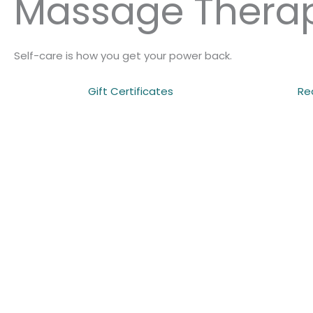
Massage Thera
Self-care is how you get your power back.
Gift Certificates
Re