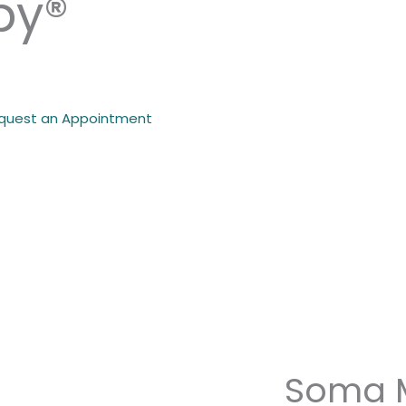
py®
quest an Appointment
Soma 