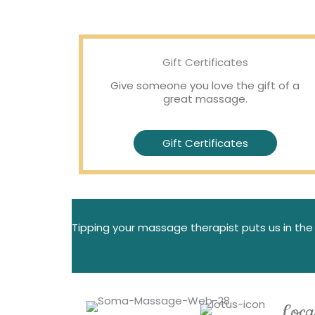
Gift Certificates
Give someone you love the gift of a
great massage.
Gift Certificates
Tipping your massage therapist puts us in the 
Loca