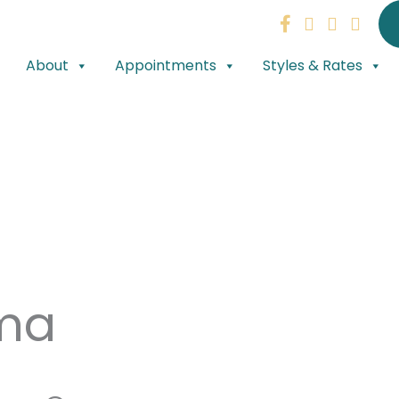
About
Appointments
Styles & Rates
ma