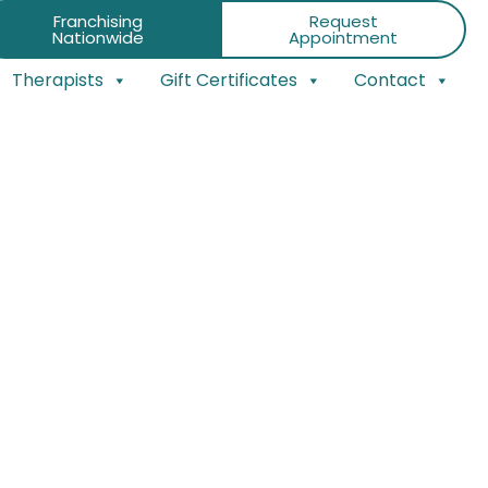
Franchising
Request
Nationwide
Appointment
Therapists
Gift Certificates
Contact