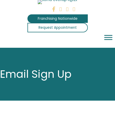
Skip
to
content
Franchising Nationwide
Request Appointment
Email Sign Up