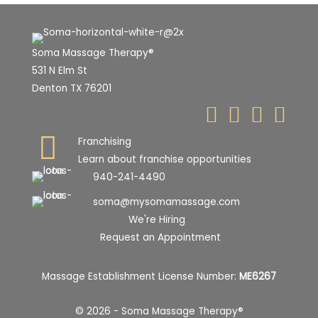
Soma Massage Therapy®
531 N Elm St
Denton TX 76201
Franchising
Learn about franchise opportunities
940-241-4490
soma@mysomamassage.com
We're Hiring
Request an Appointment
Massage Establishment License Number:
ME6267
© 2026 - Soma Massage Therapy®