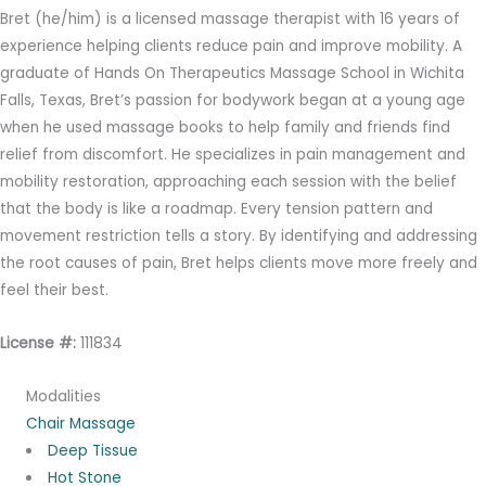
Bret (he/him) is a licensed massage therapist with 16 years of
experience helping clients reduce pain and improve mobility. A
graduate of Hands On Therapeutics Massage School in Wichita
Falls, Texas, Bret’s passion for bodywork began at a young age
when he used massage books to help family and friends find
relief from discomfort. He specializes in pain management and
mobility restoration, approaching each session with the belief
that the body is like a roadmap. Every tension pattern and
movement restriction tells a story. By identifying and addressing
the root causes of pain, Bret helps clients move more freely and
feel their best.
License #:
111834
Modalities
Chair Massage
Deep Tissue
Hot Stone