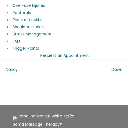
Over-use Injuries
Pectorals
Plantar fasciitis
Shoulder Injuries
Stress Management
TMJ
Trigger Points
Request an Appointment
← Nancy
Dawn →
Soma Massage Therapy®