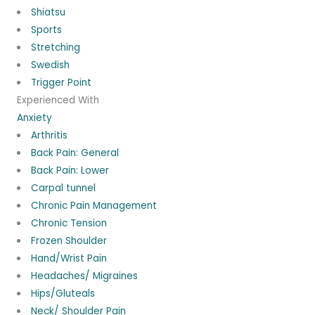
Shiatsu
Sports
Stretching
Swedish
Trigger Point
Experienced With
Anxiety
Arthritis
Back Pain: General
Back Pain: Lower
Carpal tunnel
Chronic Pain Management
Chronic Tension
Frozen Shoulder
Hand/Wrist Pain
Headaches/ Migraines
Hips/Gluteals
Neck/ Shoulder Pain