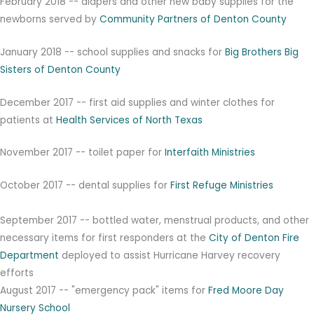
February 2018 -- diapers and other new baby supplies for the
newborns served by
Community Partners of Denton County
January 2018 -- school supplies and snacks for
Big Brothers Big
Sisters of Denton County
December 2017 -- first aid supplies and winter clothes for
patients at
Health Services of North Texas
November 2017 -- toilet paper for
Interfaith Ministries
October 2017 -- dental supplies for
First Refuge Ministries
September 2017 -- bottled water, menstrual products, and other
necessary items for first responders at the
City of Denton Fire
Department
deployed to assist Hurricane Harvey recovery
efforts
August 2017 -- "emergency pack" items for
Fred Moore Day
Nursery School