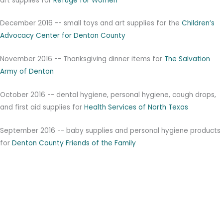
art supplies for
Refuge for Women
December 2016 -- small toys and art supplies for the
Children’s
Advocacy Center for Denton County
November 2016 -- Thanksgiving dinner items for
T
he Salvation
Army of Denton
October 2016 -- dental hygiene, personal hygiene, cough drops,
and first aid supplies for
Health Services of North Texas
September 2016 -- baby supplies and personal hygiene products
for
Denton County Friends of the Family