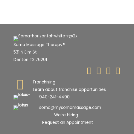
Soma Massage Therapy®
531 N Elm St
Denton TX 76201
Franchising
Learn about franchise opportunities
940-241-4490
soma@mysomamassage.com
We're Hiring
Request an Appointment