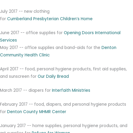
July 2017 -- new clothing
for
Cu
m
be
r
l
a
nd
P
re
s
b
y
t
e
r
i
a
n
Chi
l
dr
e
n’
s
H
o
m
e
June 2017 -- office supplies for
Opening Doors International
Services
May 2017 -- office supplies and band-aids for the
Denton
Community Health Clinic
April 2017 -- food, personal hygiene products, first aid supplies,
and sunscreen for
Our Daily Bread
March 2017 -- diapers for
Interfaith Ministries
February 2017 -- food, diapers, and personal hygiene products
for
Denton County MHMR Center
January 2017 -- home supplies, personal hygiene products, and