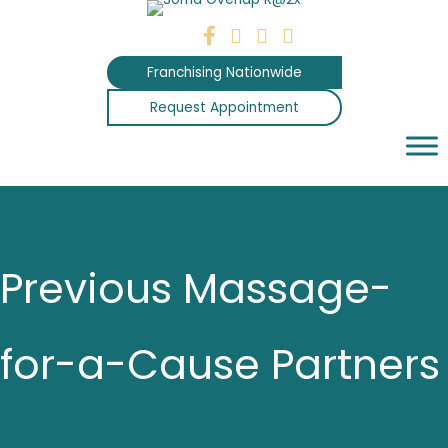
Skip
to
content
Franchising Nationwide
Request Appointment
Previous Massage-
for-a-Cause Partners