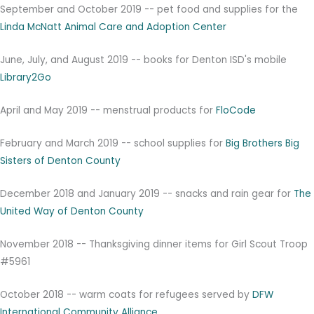
September and October 2019 -- pet food and supplies for the
Linda McNatt Animal Care and Adoption Center
June, July, and August 2019 -- books for Denton ISD's mobile
Library2Go
April and May 2019 -- menstrual products for
FloCode
February and March 2019 -- school supplies for
Big Brothers Big
Sisters of Denton County
December 2018 and January 2019 -- snacks and rain gear for
The
United Way of Denton County
November 2018 -- Thanksgiving dinner items for Girl Scout Troop
#5961
October 2018 -- warm coats for refugees served by
DFW
International Community Alliance