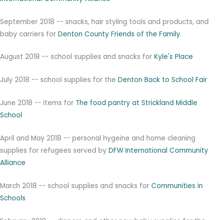
September 2018 -- snacks, hair styling tools and products, and
baby carriers for
Denton County Friends of the Family
August 2018 -- school supplies and snacks for
Kyle's Place
July 2018 -- school supplies for the
Denton Back to School Fair
June 2018 -- items for
The food pantry at Strickland Middle
School
April and May 2018 -- personal hygeine and home cleaning
supplies for refugees served by
DFW International Community
Alliance
March 2018 -- school supplies and snacks for
Communities in
Schools