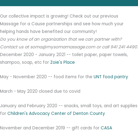
Our collective impact is growing! Check out our previous
Massage for a Cause partnerships and see how much your
helping hands have benefited our community!
Do you know of an organization that we can partner with?
Contact us at soma@mysomamassage.com or call 941 241 4490.
December 2020 - January 2021 -- toilet paper, paper towels,
shampoo, soap, etc for
Zoie's Place
May - November 2020 -- food items for the
UNT food pantry
March - May 2020 closed due to covid
January and February 2020 -- snacks, small toys, and art supplies
for
Children's Advocacy Center of Denton County
November and December 2019 -- gift cards for
CASA