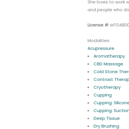
She loves to work w
and people who don
License #:
MT0480
Modalities
Acupressure
Aromatherapy
CBD Massage
Cold Stone The
Contrast Thera
Cryotherapy
Cupping
Cupping: Silico
Cupping: Suctio
Deep Tissue
Dry Brushing