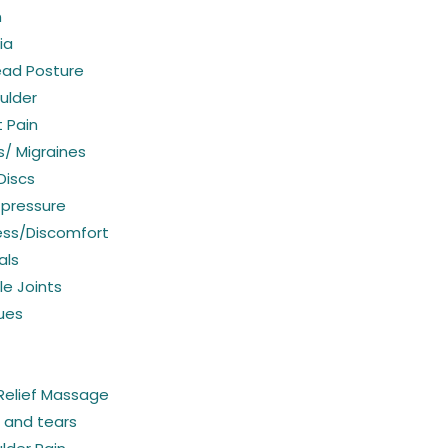
n
ia
ead Posture
ulder
 Pain
/ Migraines
Discs
 pressure
ess/Discomfort
als
e Joints
sues
Relief Massage
s and tears