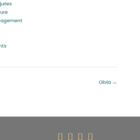
juries
sure
nagement
nts
Olivia →