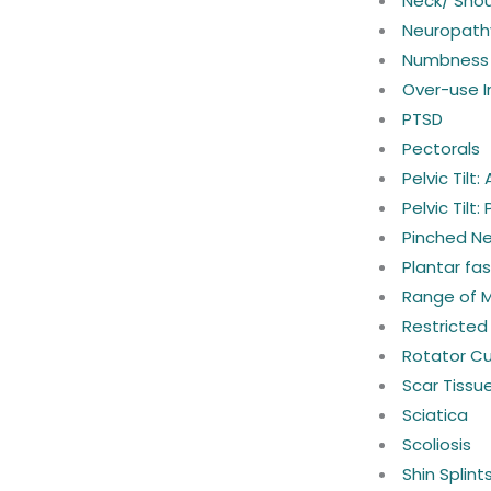
Neck/ Shou
Neuropath
Numbness 
Over-use In
PTSD
Pectorals
Pelvic Tilt:
Pelvic Tilt:
Pinched N
Plantar fasc
Range of 
Restricted
Rotator Cuf
Scar Tissu
Sciatica
Scoliosis
Shin Splint