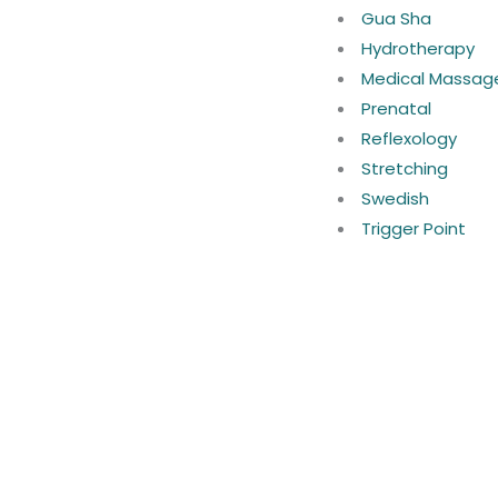
Gua Sha
Hydrotherapy
Medical Massag
Prenatal
Reflexology
Stretching
Swedish
Trigger Point