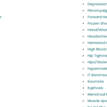
Depressio
Fibromyalg
e
Forward H
Frozen Sho
Hand/Wrist
Headaches
Herniated 
High Blood
Hip Tightn
Hips/Glute
Hypermobil
IT Band Is
Insomnia
Kyphosis
Menstrual 
Muscle rip