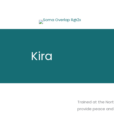
Skip
to
content
Kira
Trained at the Nort
provide peace and 