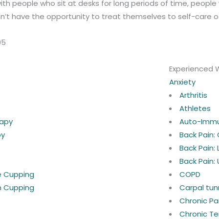
ith people who sit at desks for long periods of time, peopl
’t have the opportunity to treat themselves to self-care o
05
Experienced 
Anxiety
Arthritis
Athletes
rapy
Auto-Imm
py
Back Pain:
Back Pain:
Back Pain:
ne Cupping
COPD
n Cupping
Carpal tun
Chronic P
Chronic Te