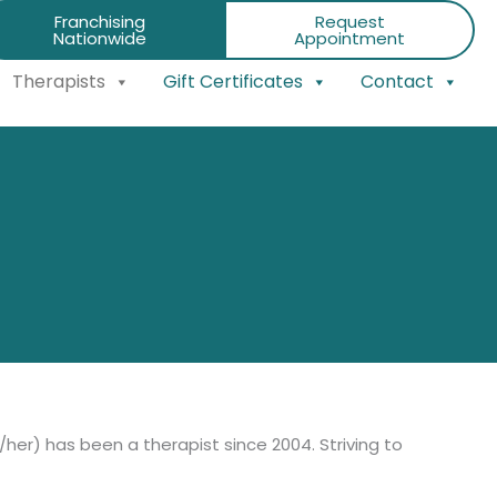
Franchising
Request
Nationwide
Appointment
Therapists
Gift Certificates
Contact
/her) has been a therapist since 2004. Striving to