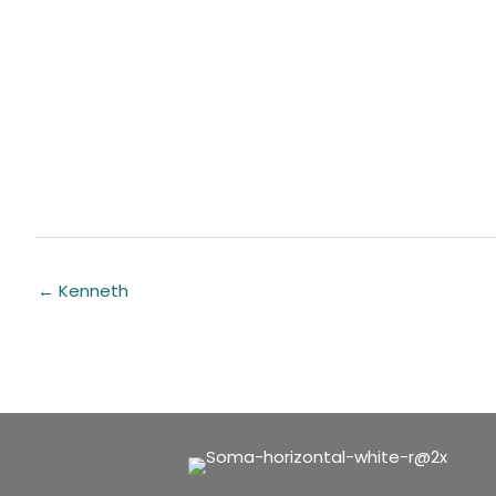
← Kenneth