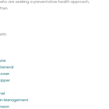
e who are seeking a preventative health approach,
ften.
With
une
 General
 Lower
 Upper
nel
ain Management
nsion