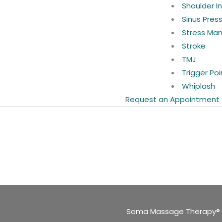
Shoulder In
Sinus Pres
Stress Ma
Stroke
TMJ
Trigger Poi
Whiplash
Request an Appointment
Soma Massage Therapy®