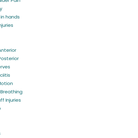
lder Pain
y
in hands
juries
 Anterior
 Posterior
erves
iitis
Motion
 Breathing
f Injuries
e
s