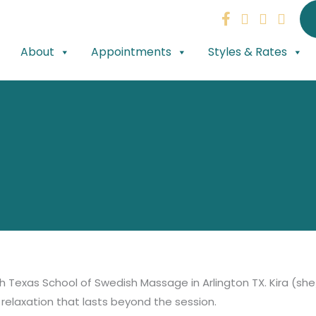
About
Appointments
Styles & Rates
h Texas School of Swedish Massage in Arlington TX. Kira (she
relaxation that lasts beyond the session.