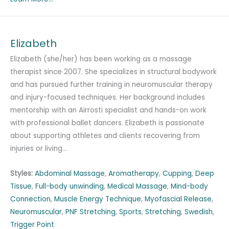
Elizabeth
Elizabeth (she/her) has been working as a massage
therapist since 2007. She specializes in structural bodywork
and has pursued further training in neuromuscular therapy
and injury-focused techniques. Her background includes
mentorship with an Airrosti specialist and hands-on work
with professional ballet dancers. Elizabeth is passionate
about supporting athletes and clients recovering from
injuries or living…
Styles:
Abdominal Massage
,
Aromatherapy
,
Cupping
,
Deep
Tissue
,
Full-body unwinding
,
Medical Massage
,
Mind-body
Connection
,
Muscle Energy Technique
,
Myofascial Release
,
Neuromuscular
,
PNF Stretching
,
Sports
,
Stretching
,
Swedish
,
Trigger Point