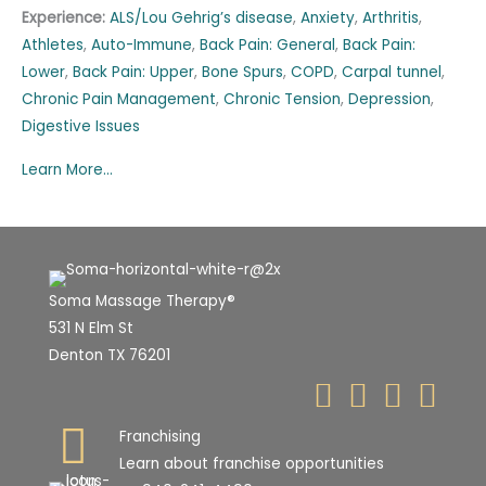
Experience:
ALS/Lou Gehrig’s disease
,
Anxiety
,
Arthritis
,
Athletes
,
Auto-Immune
,
Back Pain: General
,
Back Pain:
Lower
,
Back Pain: Upper
,
Bone Spurs
,
COPD
,
Carpal tunnel
,
Chronic Pain Management
,
Chronic Tension
,
Depression
,
Digestive Issues
Learn More...
Soma Massage Therapy®
531 N Elm St
Denton TX 76201
Franchising
Learn about franchise opportunities