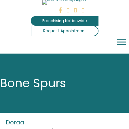
Skip
to
content
Franchising Nationwide
Request Appointment
Bone Spurs
Doraa