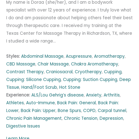
My name is Doraa (she/her), and I am a bodywork
specialist with over 12 years of experience. I truly love what
I do and am passionate about helping others feel their best
through therapeutic care. I received my training at the
Texas Center for Massage Therapy in Richardson, TX, where
I studied a wide range…
Styles:
Abdominal Massage
,
Acupressure
,
Aromatherapy
,
CBD Massage
,
Chair Massage
,
Chakra Aromatherapy
,
Contrast Therapy
,
Craniosacral
,
Cryotherapy
,
Cupping
,
Cupping: Silicone Cupping
,
Cupping: Suction Cupping
,
Deep
Tissue
,
Hand/Foot Scrub
,
Hot Stone
Experience:
ALS/Lou Gehrig’s disease
,
Anxiety
,
Arthritis
,
Athletes
,
Auto-Immune
,
Back Pain: General
,
Back Pain:
Lower
,
Back Pain: Upper
,
Bone Spurs
,
COPD
,
Carpal tunnel
,
Chronic Pain Management
,
Chronic Tension
,
Depression
,
Digestive Issues
Learn More...