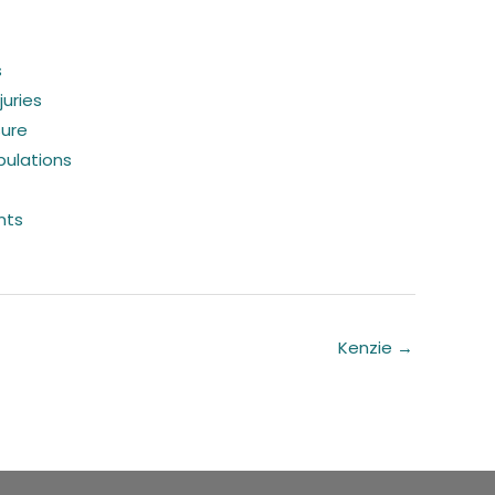
s
juries
sure
pulations
nts
Kenzie →