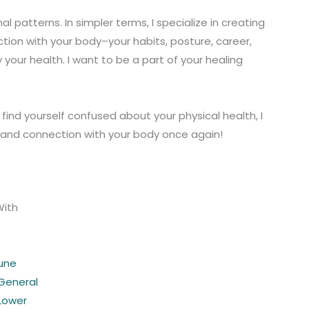
 patterns. In simpler terms, I specialize in creating
tion with your body–your habits, posture, career,
 your health. I want to be a part of your healing
ou find yourself confused about your physical health, I
y and connection with your body once again!
With
une
 General
 Lower