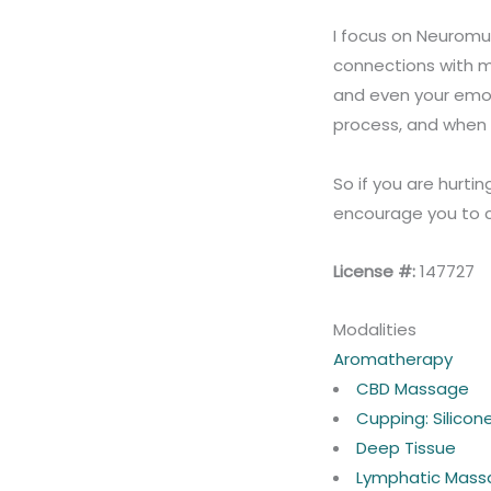
I focus on Neuromus
connections with m
and even your emoti
process, and when y
So if you are hurtin
encourage you to c
License #:
147727
Modalities
Aromatherapy
CBD Massage
Cupping: Silico
Deep Tissue
Lymphatic Mass