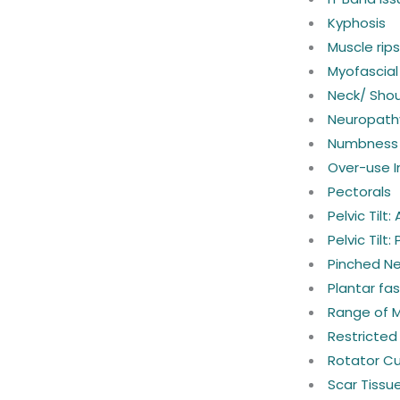
Kyphosis
Muscle rip
Myofascial
Neck/ Shou
Neuropath
Numbness 
Over-use In
Pectorals
Pelvic Tilt:
Pelvic Tilt:
Pinched N
Plantar fasc
Range of 
Restricted
Rotator Cuf
Scar Tissu