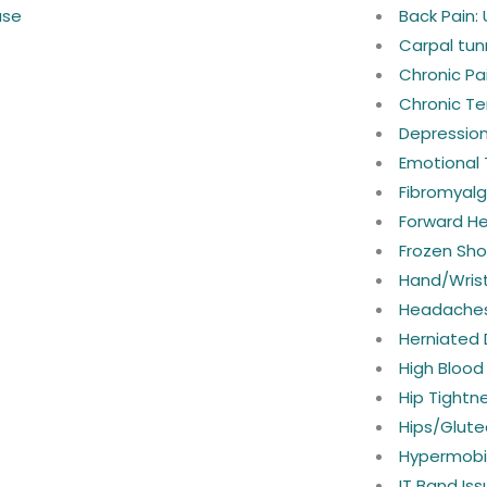
ase
Back Pain:
Carpal tun
Chronic P
Chronic Te
Depressio
Emotional
Fibromyalg
Forward H
Frozen Sho
Hand/Wrist
Headaches
Herniated 
High Blood
Hip Tightn
Hips/Glute
Hypermobil
IT Band Is