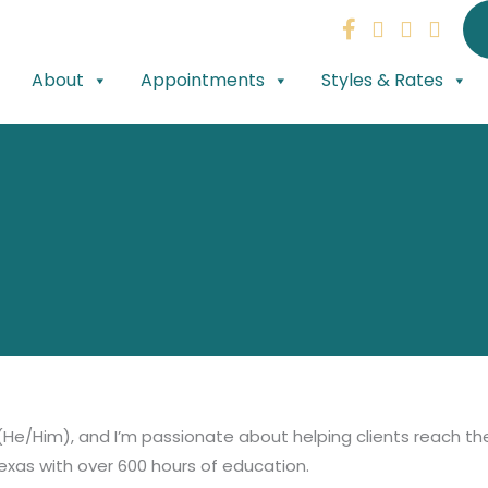
About
Appointments
Styles & Rates
He/Him), and I’m passionate about helping clients reach the
Texas with over 600 hours of education.