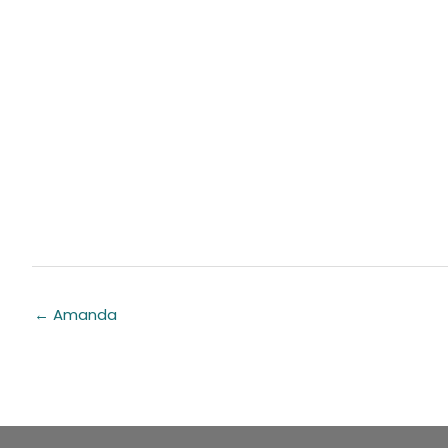
← Amanda