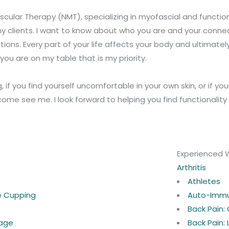
cular Therapy (NMT), specializing in myofascial and functional
y clients. I want to know about who you are and your connec
ons. Every part of your life affects your body and ultimately
ou are on my table that is my priority.
g, if you find yourself uncomfortable in your own skin, or if y
ome see me. I look forward to helping you find functionalit
Experienced 
Arthritis
Athletes
ne Cupping
Auto-Imm
Back Pain:
age
Back Pain: