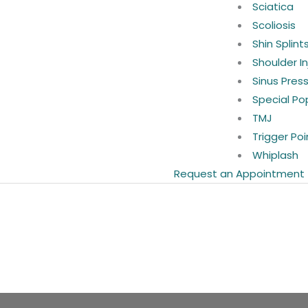
Sciatica
Scoliosis
Shin Splint
Shoulder In
Sinus Pres
Special Po
TMJ
Trigger Poi
Whiplash
Request an Appointment