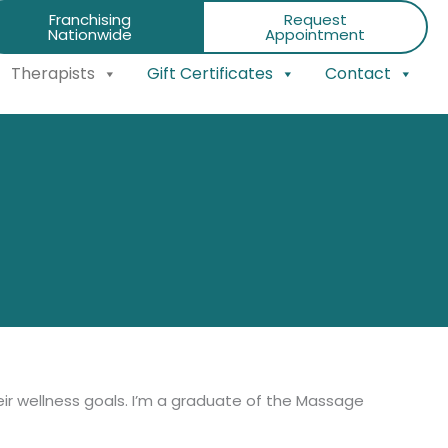
Franchising
Request
Nationwide
Appointment
Therapists
Gift Certificates
Contact
ir wellness goals. I’m a graduate of the Massage