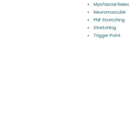
Myofascial Rele
Neuromuscular
PNF Stretching
Stretching
Trigger Point