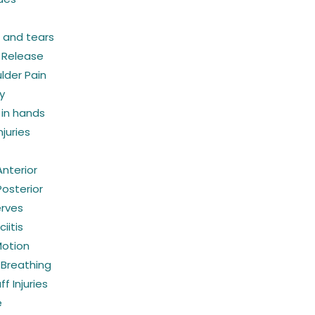
s and tears
 Release
lder Pain
y
in hands
juries
 Anterior
 Posterior
erves
iitis
Motion
 Breathing
f Injuries
e