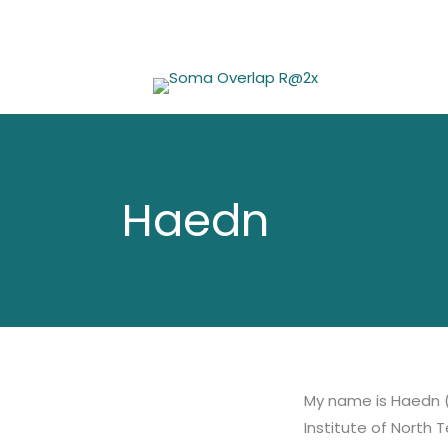
Skip
to
content
Haedn
My name is Haedn (
Institute of North 