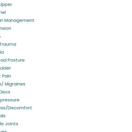
 Upper
nel
ain Management
nsion
n
 Trauma
ia
ead Posture
ulder
 Pain
/ Migraines
Discs
 pressure
ess/Discomfort
als
e Joints
sues