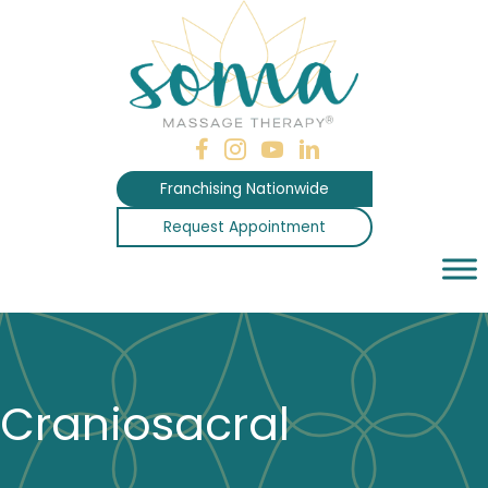
Skip
to
content
Franchising Nationwide
Request Appointment
Craniosacral