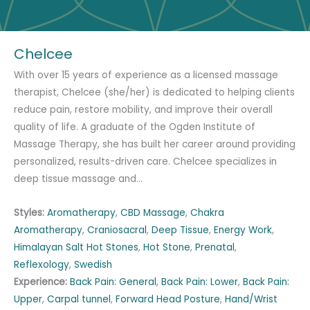
Chelcee
With over 15 years of experience as a licensed massage
therapist, Chelcee (she/her) is dedicated to helping clients
reduce pain, restore mobility, and improve their overall
quality of life. A graduate of the Ogden Institute of
Massage Therapy, she has built her career around providing
personalized, results-driven care. Chelcee specializes in
deep tissue massage and…
Styles:
Aromatherapy
,
CBD Massage
,
Chakra
Aromatherapy
,
Craniosacral
,
Deep Tissue
,
Energy Work
,
Himalayan Salt Hot Stones
,
Hot Stone
,
Prenatal
,
Reflexology
,
Swedish
Experience:
Back Pain: General
,
Back Pain: Lower
,
Back Pain:
Upper
,
Carpal tunnel
,
Forward Head Posture
,
Hand/Wrist