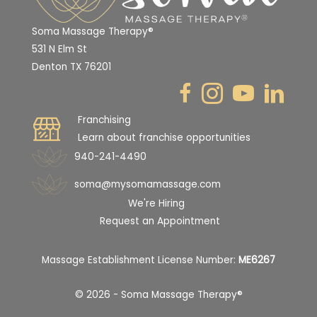
Soma Massage Therapy®
531 N Elm St
Denton TX 76201
Franchising
Learn about franchise opportunities
940-241-4490
soma@mysomamassage.com
We're Hiring
Request an Appointment
Massage Establishment License Number:
ME6267
© 2026 - Soma Massage Therapy®