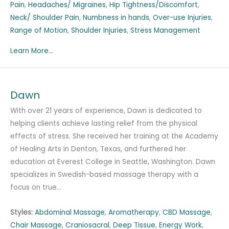
Pain
,
Headaches/ Migraines
,
Hip Tightness/Discomfort
,
Neck/ Shoulder Pain
,
Numbness in hands
,
Over-use Injuries
,
Range of Motion
,
Shoulder Injuries
,
Stress Management
Learn More...
Dawn
With over 21 years of experience, Dawn is dedicated to
helping clients achieve lasting relief from the physical
effects of stress. She received her training at the Academy
of Healing Arts in Denton, Texas, and furthered her
education at Everest College in Seattle, Washington. Dawn
specializes in Swedish-based massage therapy with a
focus on true…
Styles:
Abdominal Massage
,
Aromatherapy
,
CBD Massage
,
Chair Massage
,
Craniosacral
,
Deep Tissue
,
Energy Work
,