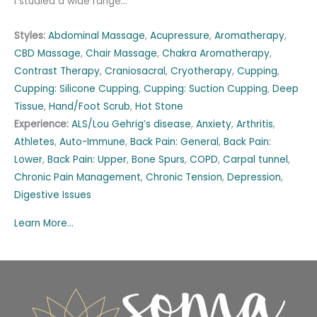
I studied a wide range…
Styles:
Abdominal Massage
,
Acupressure
,
Aromatherapy
,
CBD Massage
,
Chair Massage
,
Chakra Aromatherapy
,
Contrast Therapy
,
Craniosacral
,
Cryotherapy
,
Cupping
,
Cupping: Silicone Cupping
,
Cupping: Suction Cupping
,
Deep
Tissue
,
Hand/Foot Scrub
,
Hot Stone
Experience:
ALS/Lou Gehrig’s disease
,
Anxiety
,
Arthritis
,
Athletes
,
Auto-Immune
,
Back Pain: General
,
Back Pain:
Lower
,
Back Pain: Upper
,
Bone Spurs
,
COPD
,
Carpal tunnel
,
Chronic Pain Management
,
Chronic Tension
,
Depression
,
Digestive Issues
Learn More...