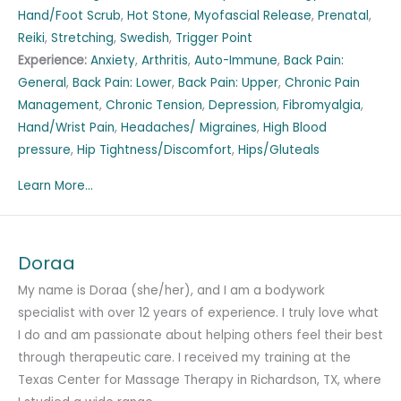
Hand/Foot Scrub
,
Hot Stone
,
Myofascial Release
,
Prenatal
,
Reiki
,
Stretching
,
Swedish
,
Trigger Point
Experience:
Anxiety
,
Arthritis
,
Auto-Immune
,
Back Pain:
General
,
Back Pain: Lower
,
Back Pain: Upper
,
Chronic Pain
Management
,
Chronic Tension
,
Depression
,
Fibromyalgia
,
Hand/Wrist Pain
,
Headaches/ Migraines
,
High Blood
pressure
,
Hip Tightness/Discomfort
,
Hips/Gluteals
Learn More...
Doraa
My name is Doraa (she/her), and I am a bodywork
specialist with over 12 years of experience. I truly love what
I do and am passionate about helping others feel their best
through therapeutic care. I received my training at the
Texas Center for Massage Therapy in Richardson, TX, where