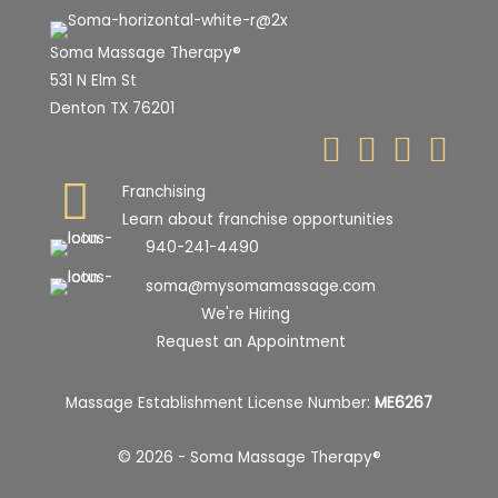
Soma Massage Therapy®
531 N Elm St
Denton TX 76201
Franchising
Learn about franchise opportunities
940-241-4490
soma@mysomamassage.com
We're Hiring
Request an Appointment
Massage Establishment License Number:
ME6267
© 2026 - Soma Massage Therapy®