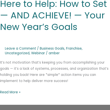
Here to Help: How to Set
Help:
How
— AND ACHIEVE! — Your
to
Set
New Year’s Goals
—
AND
ACHIEVE!
—
Leave a Comment
/
Business Goals
,
Franchise
,
Your
Uncategorized
,
Webinar
/
amber
New
It’s not motivation that’s keeping you from accomplishing your
Year’s
goals — it’s a lack of systems, processes, and organization that’s
Goals
holding you back! Here are *simple* action items you can
implement to help deliver more success!
Read More »